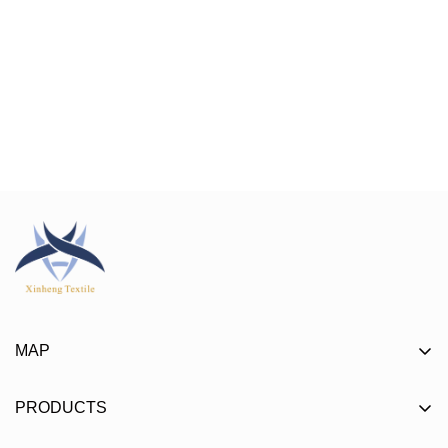
MAP
About
PRODUCTS
Product
Mat