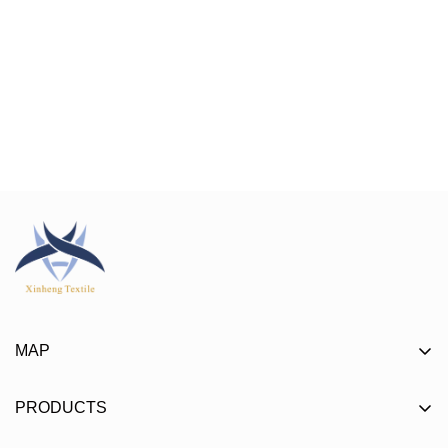
MAP
About
PRODUCTS
Product
Mat