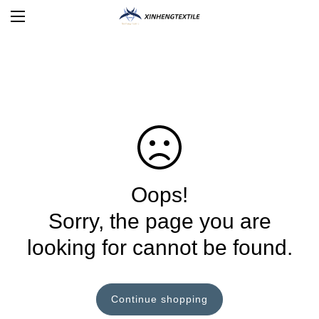
Oops!
Sorry, the page you are
looking for cannot be found.
Continue shopping